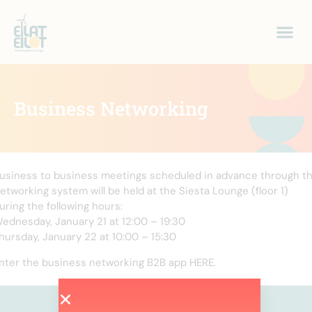
Business Networking
usiness to business meetings scheduled in advance through t
etworking system will be held at the Siesta Lounge (floor 1)
uring the following hours:
ednesday, January 21 at 12:00 – 19:30
hursday, January 22 at 10:00 – 15:30
nter the business networking B2B app HERE.