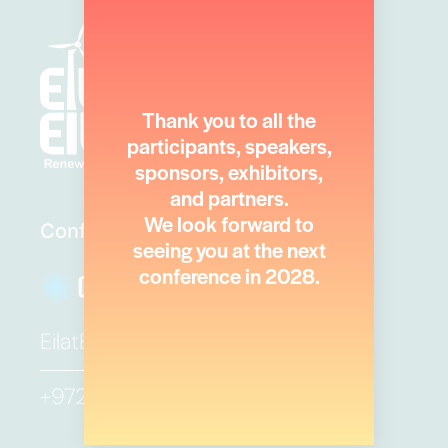
Thank you to all the
participants, speakers,
sponsors, exhibitors,
and partners.
We look forward to
Conference Secretariat
seeing you at the next
conference in 2028.
EilatEilot@ortra.com
+972 3 6384444