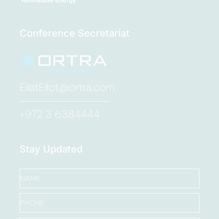
Conference Secretariat
EilatEilot@ortra.com
+972 3 6384444
Stay Updated