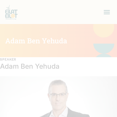
Adam Ben Yehuda
SPEAKER
Adam Ben Yehuda