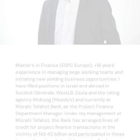
Master’s in Finance (ESPC Europe), +16 years’
experience in managing large working teams and
initiating new yielding business opportunities; I
have filled positions in Israel and abroad in
Société Générale, WestLB, Dexia and the rating
agency Midroog (Moody’s) and currently at
Mizrahi Tefahot Bank, as the Project Finance
Department Manager. Under my management at
Mizrahi Tefahot, the Bank has arranged lines of
credit for project finance transactions in the
vicinity of NIS 40 billion and participated in these