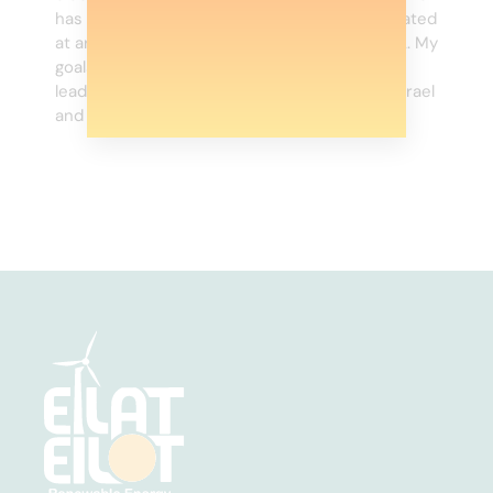
has arranged and financed credit lines estimated
at around NIS 4 billion in Israel and in the USA. My
goals are to retain the bank’s position as a
leading player in the project finance field in Israel
and enlarge market share, and in