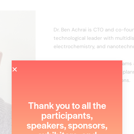
Dr. Ben Achrai is CTO and co-foun
technological leader with multidis
electrochemistry, and nanotechno
He leads complex R&D programs a
innovation through strategic plan
and international collaborations.
Thank you to all the
participants,
speakers, sponsors,