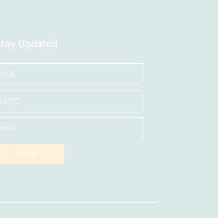
Stay Updated
SUBMIT