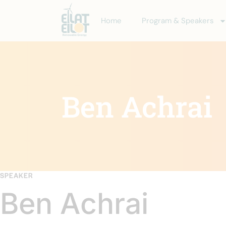
Home
Program & Speakers
Ben Achrai
SPEAKER
Ben Achrai