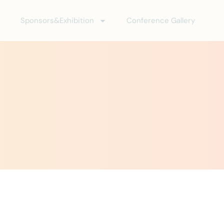
Sponsors&Exhibition
Conference Gallery