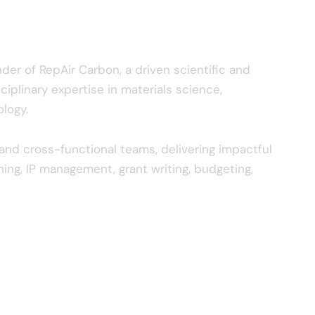
der of RepAir Carbon, a driven scientific and
ciplinary expertise in materials science,
logy.
nd cross-functional teams, delivering impactful
ning, IP management, grant writing, budgeting,