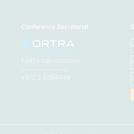
Conference Secretariat
EilatEilot@ortra.com
+972 3 6384444