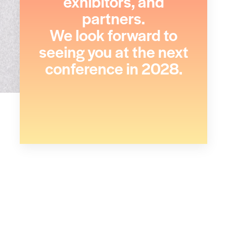
exhibitors, and
partners.
We look forward to
seeing you at the next
conference in 2028.