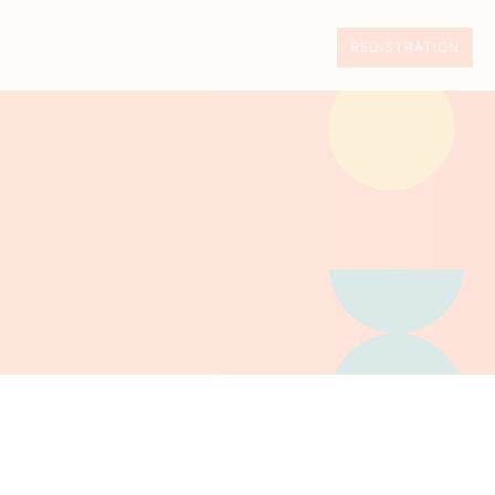
REGISTRATION