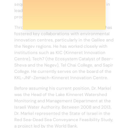
sequestration. Dr. Markel played a pivotal role in
leading the scientific evaluation and judging
process for the award.
Throughout his tenure at KKL-JNF, Dr. Markel has
fostered key collaborations with environmental
innovation centres, particularly in the Galilee and
the Negev regions. He has worked closely with
institutions such as KIC (Kinneret Innovation
Centre), Tech7 (the Ecosystem Catalyst of Beer-
Sheva and the Negev), Tel Chai College, and Sapir
College. He currently serves on the board of the
KKL-JNF-Zemach-Kinneret Innovation Centre.
Before assuming his current position, Dr. Markel
was the Head of the Lake Kinneret Watershed
Monitoring and Management Department at the
Israeli Water Authority. Between 2008 and 2013,
Dr. Markel represented the State of Israel in the
Red Sea-Dead Sea Conveyance Feasibility Study,
a project led by the World Bank.