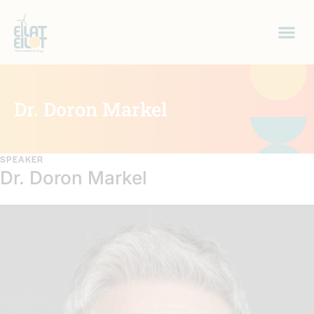
Dr. Doron Markel
SPEAKER
Dr. Doron Markel