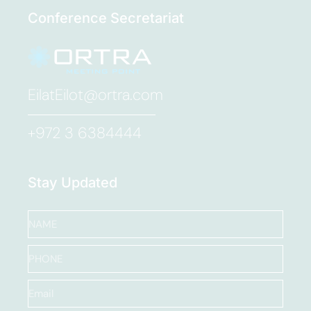
Conference Secretariat
EilatEilot@ortra.com
+972 3 6384444
Stay Updated