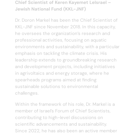
Chief Scientist of Keren Kayemet LeIsrael –
Jewish National Fund (KKL-JNF)
Dr. Doron Markel has been the Chief Scientist of
KKL-JNF since November 2018. In this capacity,
he oversees the organization’s research and
professional activities, focusing on aquatic
environments and sustainability, with a particular
emphasis on tackling the climate crisis. His
leadership extends to groundbreaking research
and development projects, including initiatives
in agrivoltaics and energy storage, where he
spearheads programs aimed at finding
sustainable solutions to environmental
challenges.
Within the framework of his role, Dr. Markel is a
member of Israel’s Forum of Chief Scientists,
contributing to high-level discussions on
scientific advancements and sustainability.
Since 2022, he has also been an active member