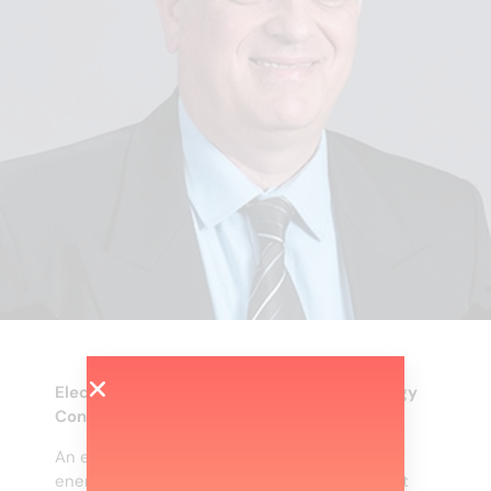
Electrical Engineering and Renewable Energy
Consultant
An expert in the energy sector for renewable
energies, natural gas, energy efficiency, smart