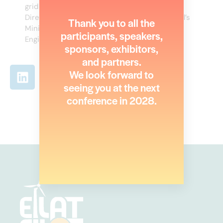
grid and public transportation. served as the
Director of Electricity Administration at Israel’s
Thank you to all the
Ministry of Energy and as the Chief Electrical
participants, speakers,
Engineer of Better Place.
sponsors, exhibitors,
and partners.
We look forward to
seeing you at the next
conference in 2028.