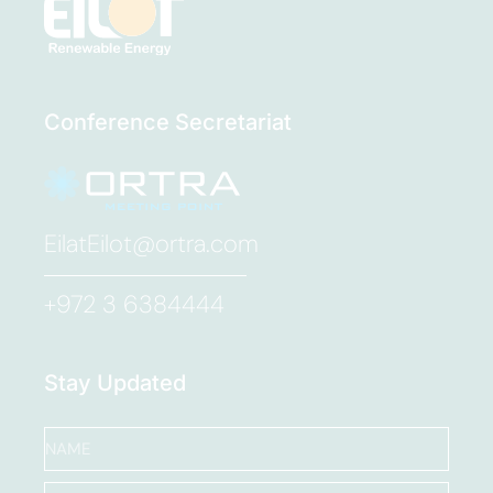
Conference Secretariat
EilatEilot@ortra.com
+972 3 6384444
Stay Updated