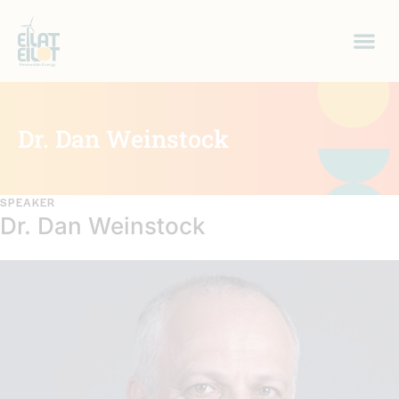
Dr. Dan Weinstock
SPEAKER
Dr. Dan Weinstock