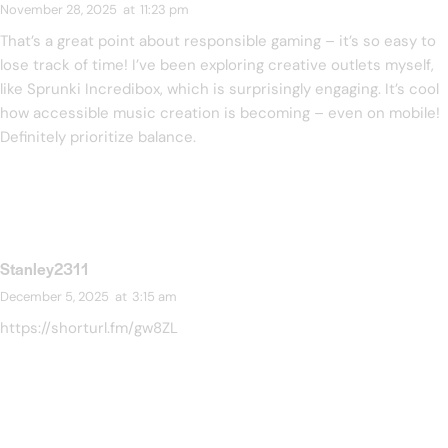
November 28, 2025
at
11:23 pm
That’s a great point about responsible gaming – it’s so easy to
lose track of time! I’ve been exploring creative outlets myself,
like
Sprunki Incredibox
, which is surprisingly engaging. It’s cool
how accessible music creation is becoming – even on mobile!
Definitely prioritize balance.
Stanley2311
December 5, 2025
at
3:15 am
https://shorturl.fm/gw8ZL