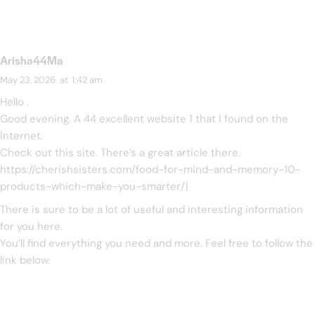
Arisha44Ma
May 23, 2026
at
1:42 am
Hello .
Good evening. A 44 excellent website 1 that I found on the
Internet.
Check out this site. There’s a great article there.
https://cherishsisters.com/food-for-mind-and-memory-10-
products-which-make-you-smarter/
|
There is sure to be a lot of useful and interesting information
for you here.
You’ll find everything you need and more. Feel free to follow the
link below.