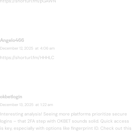
https://shorturl.fm/pGAWN
Angelo466
December 12, 2025
at
4:06 am
https://shorturl.fm/HHHLC
okbetlogin
December 13, 2025
at
1:22 am
Interesting analysis! Seeing more platforms prioritize secure
logins – that 2FA step with OKBET sounds solid. Quick access
is key, especially with options like fingerprint ID. Check out this