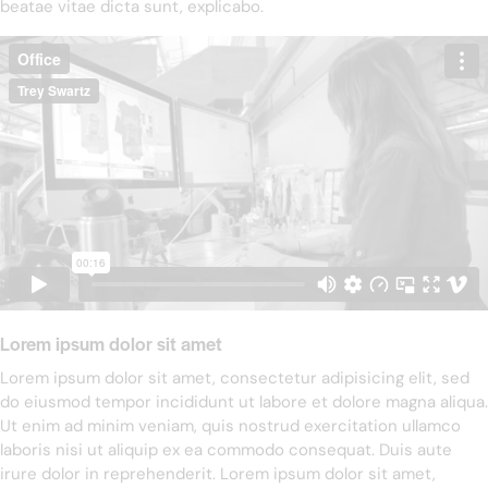
beatae vitae dicta sunt, explicabo.
Lorem ipsum dolor sit amet
Lorem ipsum dolor sit amet, consectetur adipisicing elit, sed
do eiusmod tempor incididunt ut labore et dolore magna aliqua.
Ut enim ad minim veniam, quis nostrud exercitation ullamco
laboris nisi ut aliquip ex ea commodo consequat. Duis aute
irure dolor in reprehenderit. Lorem ipsum dolor sit amet,