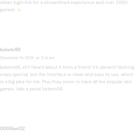
okbet login link
for a streamlined experience and over 2000
games!
bsbets88
December 14, 2025
at
5:14 am
bsbets88, eh? Heard about it from a friend. It’s decent! Nothing
crazy special, but the interface is clean and easy to use, which
is a big plus for me. Plus they seem to have all the popular slot
games, Vale a pena!
bsbets88
0066bet32