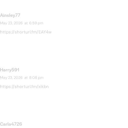
Ainsley77
May 23, 2026
at
6:59 pm
https://shorturl.fm/EAY4w
Harry591
May 23, 2026
at
8:08 pm
https://shorturl.fm/xikbn
Carla4726