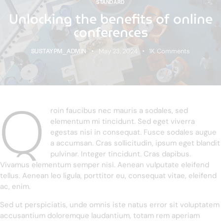
STANDARD
Unlocking the benefits of online
conferences
SUSTAYPM_ADMIN
May 23, 2024
1K
Comments
Q
roin faucibus nec mauris a sodales, sed
elementum mi tincidunt. Sed eget viverra
egestas nisi in consequat. Fusce sodales augue
a accumsan. Cras sollicitudin, ipsum eget blandit
pulvinar. Integer tincidunt. Cras dapibus.
Vivamus elementum semper nisi. Aenean vulputate eleifend
tellus. Aenean leo ligula, porttitor eu, consequat vitae, eleifend
ac, enim.
Sed ut perspiciatis, unde omnis iste natus error sit voluptatem
accusantium doloremque laudantium, totam rem aperiam