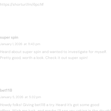
https://shorturl.fm/6pcNf
super spin
January 1, 2026
at
11:43 pm
Heard about super spin and wanted to investigate for myself.
Pretty good, worth a look. Check it out
super spin
!
bet118
January 5, 2026
at
5:32 pm
Howdy folks! Giving bet118 a try. Heard it’s got some good
offers. Wish me luck, and maybe I’ll see you raking in the dough!