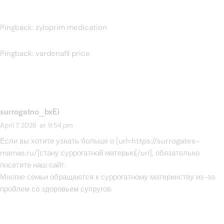
Pingback:
zyloprim medication
Pingback:
vardenafil price
surrogatno_bxEi
April 7, 2026
at
9:54 pm
Если вы хотите узнать больше о [url=https://surrogates-
mamas.ru/]стану суррогатной матерью[/url], обязательно
посетите наш сайт.
Многие семьи обращаются к суррогатному материнству из-за
проблем со здоровьем супругов.