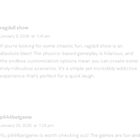
ragdoll show
January 9, 2026
at
7:41 am
If you’re looking for some chaotic fun,
ragdoll show
is an
absolute blast! The physics-based gameplay is hilarious, and
the endless customization options mean you can create some
truly ridiculous scenarios. It’s a simple yet incredibly addictive
experience that’s perfect for a quick laugh.
p444betgame
January 29, 2026
at
7:23 pm
Yo, p444betgame is worth checking out! The games are fun and