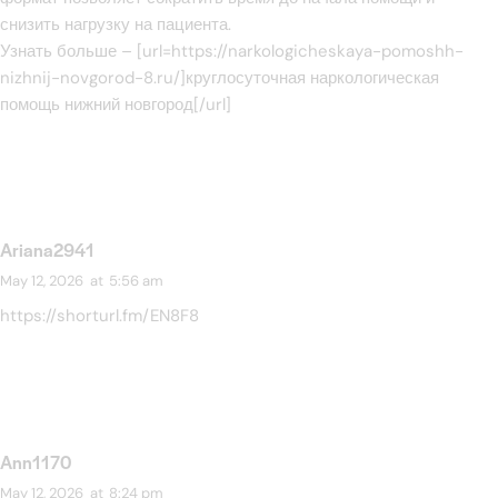
снизить нагрузку на пациента.
Узнать больше – [url=https://narkologicheskaya-pomoshh-
nizhnij-novgorod-8.ru/]круглосуточная наркологическая
помощь нижний новгород[/url]
Ariana2941
May 12, 2026
at
5:56 am
https://shorturl.fm/EN8F8
Ann1170
May 12, 2026
at
8:24 pm