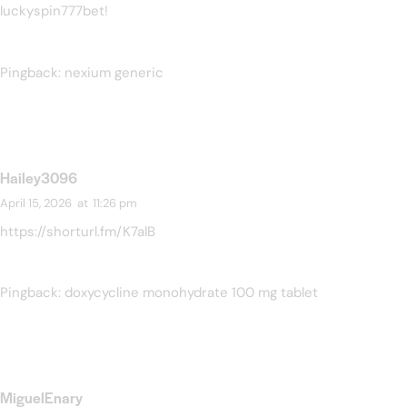
luckyspin777bet
!
Pingback:
nexium generic
Hailey3096
April 15, 2026
at
11:26 pm
https://shorturl.fm/K7alB
Pingback:
doxycycline monohydrate 100 mg tablet
MiguelEnary