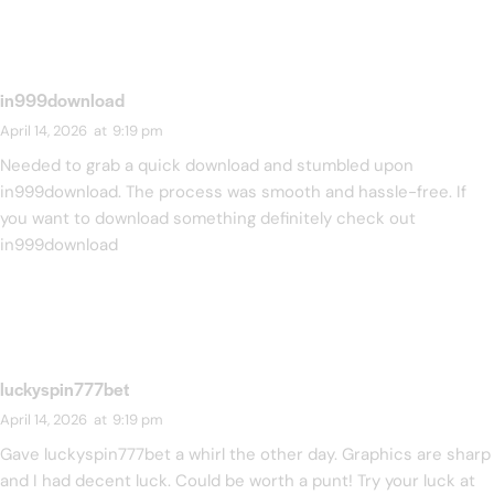
in999download
April 14, 2026
at
9:19 pm
Needed to grab a quick download and stumbled upon
in999download. The process was smooth and hassle-free. If
you want to download something definitely check out
in999download
luckyspin777bet
April 14, 2026
at
9:19 pm
Gave luckyspin777bet a whirl the other day. Graphics are sharp
and I had decent luck. Could be worth a punt! Try your luck at