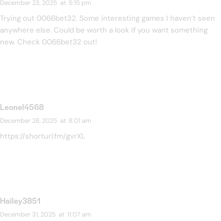
December 23, 2025
at
5:15 pm
Trying out 0066bet32. Some interesting games I haven’t seen
anywhere else. Could be worth a look if you want something
new. Check
0066bet32
out!
Leonel4568
December 28, 2025
at
8:01 am
https://shorturl.fm/gvrXL
Hailey3851
December 31, 2025
at
11:07 am