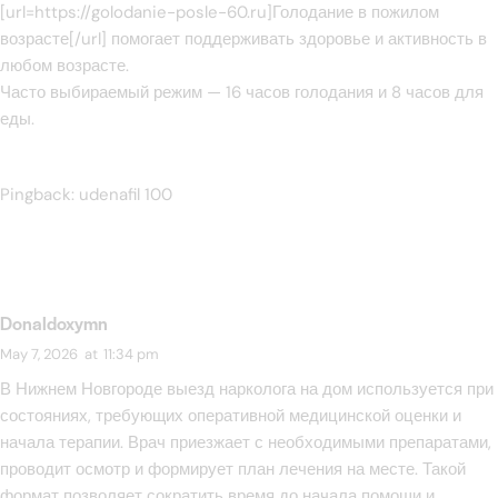
[url=https://golodanie-posle-60.ru]Голодание в пожилом
возрасте[/url] помогает поддерживать здоровье и активность в
любом возрасте.
Часто выбираемый режим — 16 часов голодания и 8 часов для
еды.
Pingback:
udenafil 100
Donaldoxymn
May 7, 2026
at
11:34 pm
В Нижнем Новгороде выезд нарколога на дом используется при
состояниях, требующих оперативной медицинской оценки и
начала терапии. Врач приезжает с необходимыми препаратами,
проводит осмотр и формирует план лечения на месте. Такой
формат позволяет сократить время до начала помощи и