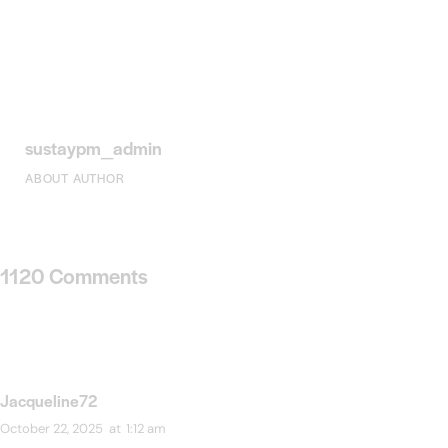
sustaypm_admin
ABOUT AUTHOR
1120 Comments
Jacqueline72
October 22, 2025
at
1:12 am