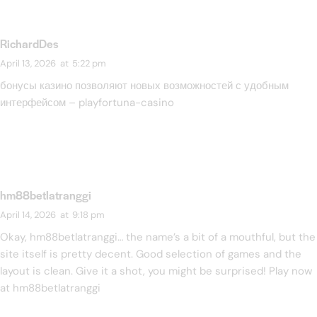
RichardDes
April 13, 2026
at
5:22 pm
бонусы казино позволяют новых возможностей с удобным
интерфейсом –
playfortuna-casino
hm88betlatranggi
April 14, 2026
at
9:18 pm
Okay, hm88betlatranggi… the name’s a bit of a mouthful, but the
site itself is pretty decent. Good selection of games and the
layout is clean. Give it a shot, you might be surprised! Play now
at
hm88betlatranggi