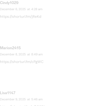
Cindy1029
December 6, 2025
at
4:28 am
https://shorturl.fm/jReKd
Marion2415
December 8, 2025
at
8:49 am
https://shorturl.fm/cPgWC
Lisa1147
December 9, 2025
at
5:46 am