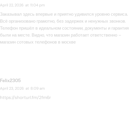
April 22, 2026
at
11:04 pm
Заказывал здесь впервые и приятно удивился уровню сервиса.
Всё организовано грамотно, без задержек и ненужных звонков.
Телефон пришёл в идеальном состоянии, документы и гарантия
были на месте. Видно, что магазин работает ответственно –
магазин сотовых телефонов в москве
Felix2305
April 23, 2026
at
8:09 am
https://shorturl.fm/2fm6r