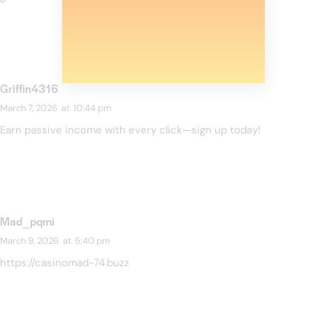
Griffin4316
March 7, 2026
at
10:44 pm
Earn passive income with every click—sign up today!
Mad_pqmi
March 9, 2026
at
5:40 pm
https://casinomad-74.buzz