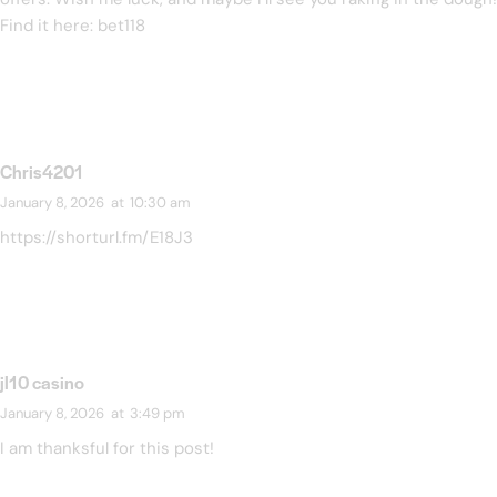
Find it here:
bet118
Chris4201
January 8, 2026
at
10:30 am
https://shorturl.fm/E18J3
jl10 casino
January 8, 2026
at
3:49 pm
I am thanksful for this post!