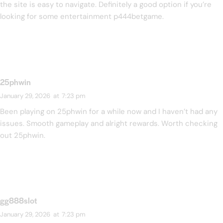
the site is easy to navigate. Definitely a good option if you’re
looking for some entertainment
p444betgame
.
25phwin
January 29, 2026
at
7:23 pm
Been playing on 25phwin for a while now and I haven’t had any
issues. Smooth gameplay and alright rewards. Worth checking
out
25phwin
.
gg888slot
January 29, 2026
at
7:23 pm