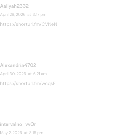
Aaliyah2332
April 28, 2026
at
3:17 pm
https://shorturl.fm/CVNeN
Alexandria4702
April 30, 2026
at
6:21 am
https://shorturl.fm/wcqsF
intervalno_vvOr
May 2, 2026
at
8:15 pm