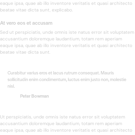
eaque ipsa, quae ab illo inventore veritatis et quasi architecto
beatae vitae dicta sunt, explicabo.
At vero eos et accusam
Sed ut perspiciatis, unde omnis iste natus error sit voluptatem
accusantium doloremque laudantium, totam rem aperiam
eaque ipsa, quae ab illo inventore veritatis et quasi architecto
beatae vitae dicta sunt.
Curabitur varius eros et lacus rutrum consequat. Mauris
sollicitudin enim condimentum, luctus enim justo non, molestie
nisl.
Peter Bowman
Ut perspiciatis, unde omnis iste natus error sit voluptatem
accusantium doloremque laudantium, totam rem aperiam
eaque ipsa, quae ab illo inventore veritatis et quasi architecto