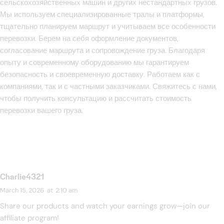
сельскохозяйственных машин и других нестандартных грузов.
Мы используем специализированные тралы и платформы,
тщательно планируем маршрут и учитываем все особенности
перевозки. Берем на себя оформление документов,
согласование маршрута и сопровождение груза. Благодаря
опыту и современному оборудованию мы гарантируем
безопасность и своевременную доставку. Работаем как с
компаниями, так и с частными заказчиками. Свяжитесь с нами,
чтобы получить консультацию и рассчитать стоимость
перевозки вашего груза.
Charlie4321
March 15, 2026
at
2:10 am
Share our products and watch your earnings grow—join our
affiliate program!