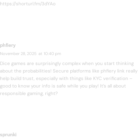
https://shorturl.fm/3dYAo
phfiery
November 28, 2025
at
10:40 pm
Dice games are surprisingly complex when you start thinking
about the probabilities! Secure platforms like
phfiery link
really
help build trust, especially with things like KYC verification –
good to know your info is safe while you play! It’s all about
responsible gaming, right?
sprunki