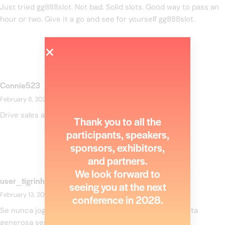
Just tried gg888slot. Not bad. Solid slots. Good way to pass an
hour or two. Give it a go and see for yourself
gg888slot
.
Connie523
February 8, 2026
at
3:35 pm
Drive sales and watch your affiliate earnings soar!
Thank you to all the
participants, speakers,
sponsors, exhibitors,
and partners.
We look forward to
user_tigrinho
seeing you at the next
February 13, 2026
at
12:08 am
conference in 2028.
Se nunca jogou online, o
Tigrinho Falso
criou uma oferta
generosa sem necessidade de deposito..