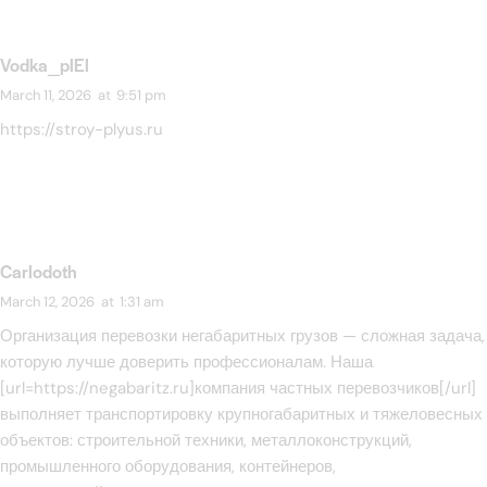
Vodka_plEl
March 11, 2026
at
9:51 pm
https://stroy-plyus.ru
Carlodoth
March 12, 2026
at
1:31 am
Организация перевозки негабаритных грузов — сложная задача,
которую лучше доверить профессионалам. Наша
[url=https://negabaritz.ru]компания частных перевозчиков[/url]
выполняет транспортировку крупногабаритных и тяжеловесных
объектов: строительной техники, металлоконструкций,
промышленного оборудования, контейнеров,