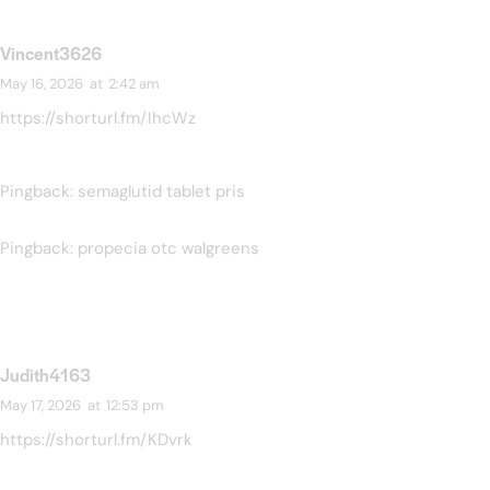
Vincent3626
May 16, 2026
at
2:42 am
https://shorturl.fm/IhcWz
Pingback:
semaglutid tablet pris
Pingback:
propecia otc walgreens
Judith4163
May 17, 2026
at
12:53 pm
https://shorturl.fm/KDvrk