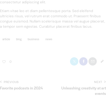
consectetur adipiscing elit.
Etiam vitae leo et diam pellentesque porta. Sed eleifend
ultricies risus, vel rutrum erat commodo ut. Praesent finibus
congue euismod. Nullam scelerisque massa vel augue placerat,
a tempor sem egestas. Curabitur placerat finibus lacus.
article
blog
business
news
0
PREVIOUS
NEXT
Favorite podcasts in 2024
Unleashing creativity at art
events