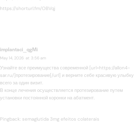
https://shorturl.fm/OBVqj
implantaci_qgMi
May 14, 2026
at
3:56 am
Узнайте все преимущества современной [url=https://allon4-
sar.ru/]протезирование[/url] и верните себе красивую улыбку
всего за один визит.
В конце лечения осуществляется протезирование путем
установки постоянной коронки на абатмент.
Pingback:
semaglutida 3mg efeitos colaterais