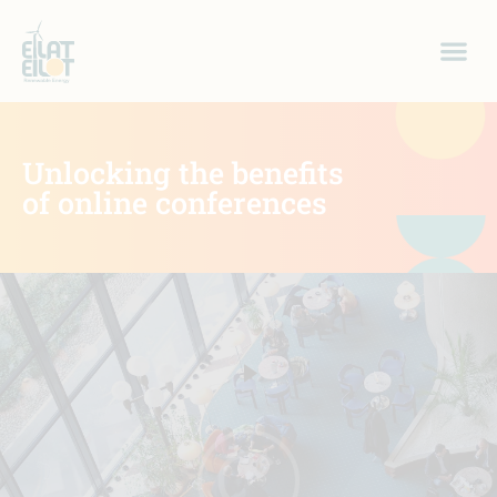
Unlocking the benefits
of online conferences